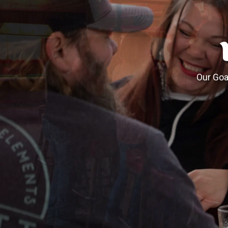
Our Goal