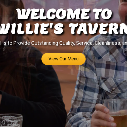
WELCOME TO
WILLIE'S TAVER
 is to Provide Outstanding Quality, Service, Cleanliness, a
View Our Menu