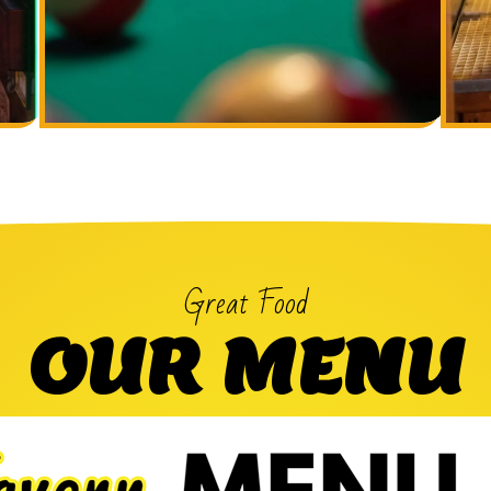
Great Food
OUR MENU