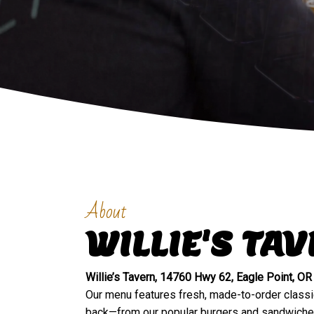
About
WILLIE'S TA
Willie’s Tavern, 14760 Hwy 62, Eagle Point, OR
Our menu features fresh, made-to-order class
back—from our popular burgers and sandwiches