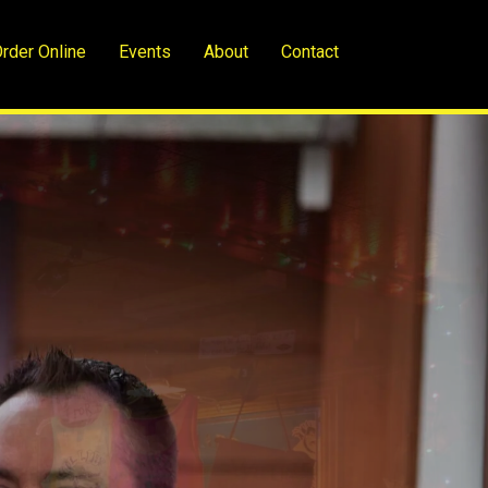
rder Online
Events
About
Contact