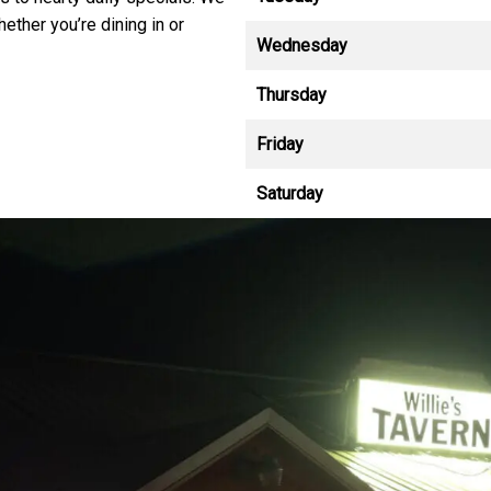
hether you’re dining in or
Wednesday
Thursday
Friday
Saturday