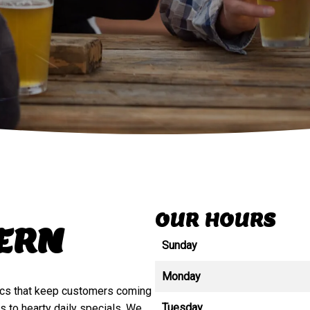
OUR HOURS
VERN
Sunday
Monday
ics that keep customers coming
Tuesday
 to hearty daily specials. We