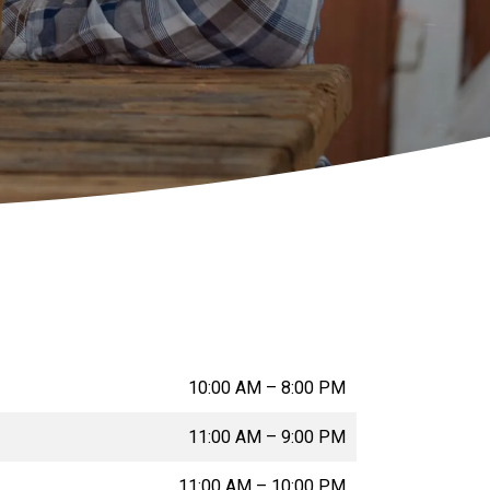
10:00 AM
–
8:00 PM
11:00 AM
–
9:00 PM
11:00 AM
–
10:00 PM