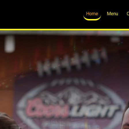
Home
Menu
O