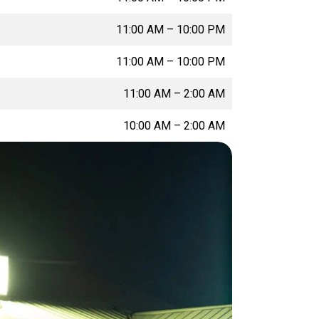
11:00 AM
–
10:00 PM
11:00 AM
–
10:00 PM
11:00 AM
–
2:00 AM
10:00 AM
–
2:00 AM