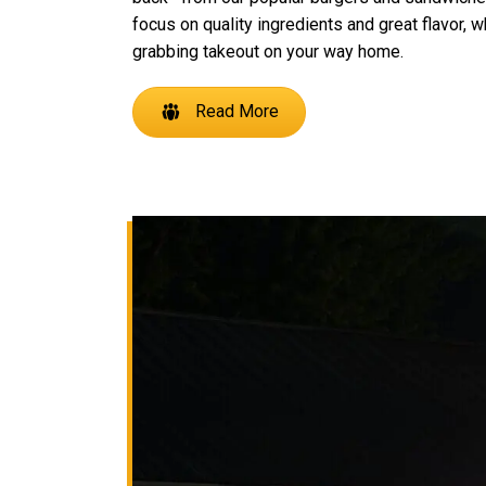
focus on quality ingredients and great flavor, w
grabbing takeout on your way home.
Read More