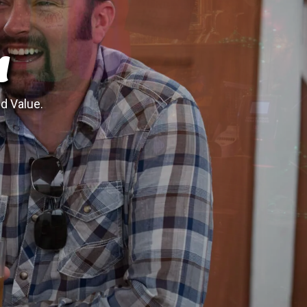
N
nd Value.