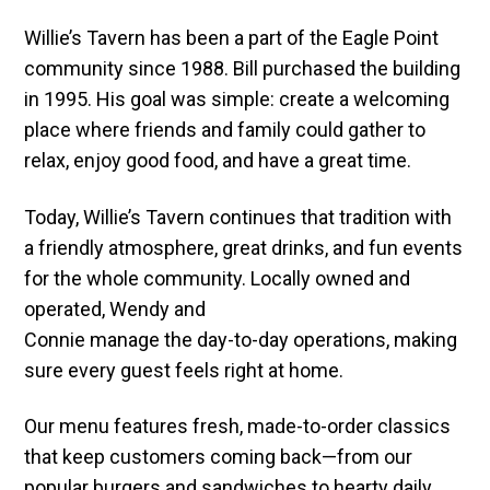
Willie’s Tavern has been a part of the Eagle Point
community since 1988. Bill purchased the building
in 1995. His goal was simple: create a welcoming
place where friends and family could gather to
relax, enjoy good food, and have a great time.
Today, Willie’s Tavern continues that tradition with
a friendly atmosphere, great drinks, and fun events
for the whole community. Locally owned and
operated, Wendy and
Connie manage the day-to-day operations, making
sure every guest feels right at home.
Our menu features fresh, made-to-order classics
that keep customers coming back—from our
popular burgers and sandwiches to hearty daily