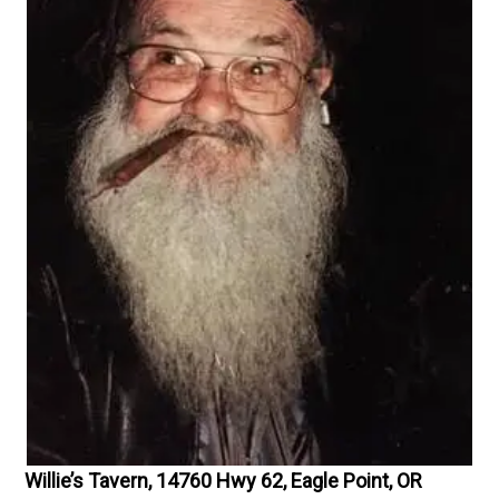
Willie’s Tavern, 14760 Hwy 62, Eagle Point, OR