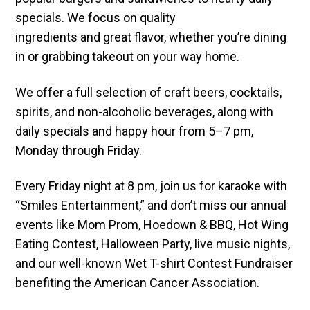
specials. We focus on quality
ingredients and great flavor, whether you’re dining
in or grabbing takeout on your way home.
We offer a full selection of craft beers, cocktails,
spirits, and non-alcoholic beverages, along with
daily specials and happy hour from 5–7 pm,
Monday through Friday.
Every Friday night at 8 pm, join us for karaoke with
“Smiles Entertainment,” and don’t miss our annual
events like Mom Prom, Hoedown & BBQ, Hot Wing
Eating Contest, Halloween Party, live music nights,
and our well-known Wet T-shirt Contest Fundraiser
benefiting the American Cancer Association.