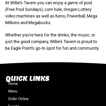
At Willie’s Tavern you can enjoy a game of pool
(Free Pool Sundays), corn hole, Oregon Lottery
video machines as well as Keno, Powerball, Mega
Millions and Megabucks.
Whether you’re here for the drinks, the music, or
just the good company, Willie’s Tavern is proud to
be Eagle Point’s go-to spot for fun and community.
QUICK LINKS
Home
Menu
Order Online