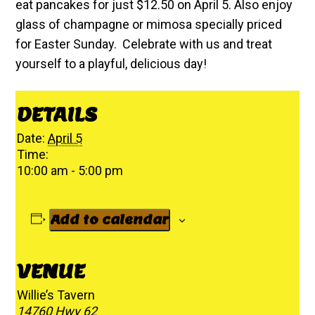
eat pancakes for just $12.50 on April 5. Also enjoy
glass of champagne or mimosa specially priced
for Easter Sunday. Celebrate with us and treat
yourself to a playful, delicious day!
DETAILS
Date:
April 5
Time:
10:00 am - 5:00 pm
Add to calendar
VENUE
Willie’s Tavern
14760 Hwy 62