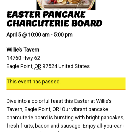
EASTER PANCAKE
CHARCUTERIE BOARD
April 5 @ 10:00 am
-
5:00 pm
Willie’s Tavern
14760 Hwy 62
Eagle Point
,
OR
97524
United States
This event has passed.
Dive into a colorful feast this Easter at Willie’s
Tavern, Eagle Point, OR! Our vibrant pancake
charcuterie board is bursting with bright pancakes,
fresh fruits, bacon and sausage. Enjoy all-you-can-