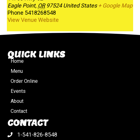
Eagle Point
,
OR
97524
United States
+ Google Map
Phone
5418268548
View Venue Website
QUICK LINKS
Home
Menu
Order Online
Events
About
Contact
CONTACT
1-541-826-8548