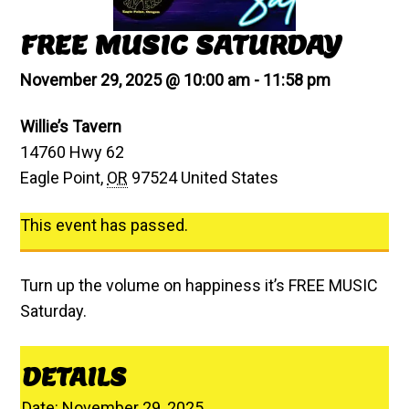
FREE MUSIC SATURDAY
November 29, 2025 @ 10:00 am
-
11:58 pm
Willie’s Tavern
14760 Hwy 62
Eagle Point
,
OR
97524
United States
This event has passed.
Turn up the volume on happiness it’s FREE MUSIC
Saturday.
DETAILS
Date:
November 29, 2025