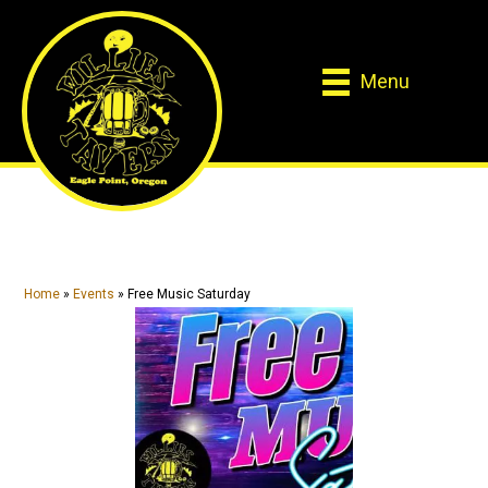
Skip
Skip
to
to
main
primary
Menu
content
sidebar
Home
»
Events
»
Free Music Saturday