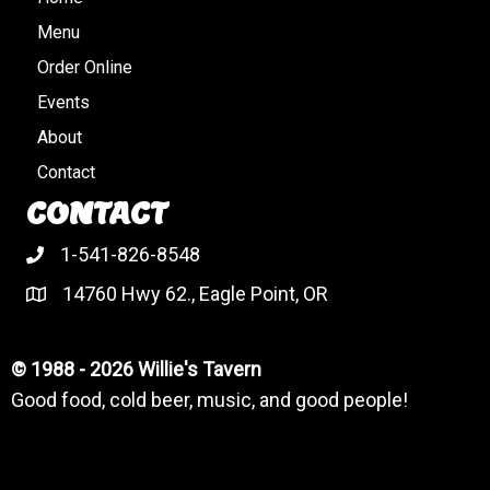
Menu
Order Online
Events
About
Contact
CONTACT
1-541-826-8548
14760 Hwy 62., Eagle Point, OR
© 1988 - 2026 Willie's Tavern
Good food, cold beer, music, and good people!