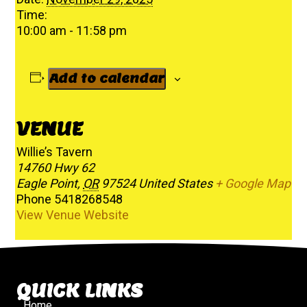
Time:
10:00 am - 11:58 pm
Add to calendar
VENUE
Willie’s Tavern
14760 Hwy 62
Eagle Point
,
OR
97524
United States
+ Google Map
Phone
5418268548
View Venue Website
QUICK LINKS
Home