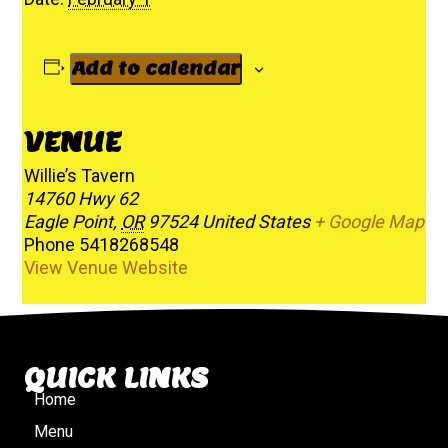
Add to calendar
VENUE
Willie’s Tavern
14760 Hwy 62
Eagle Point
,
OR
97524
United States
+ Google Map
Phone
5418268548
View Venue Website
QUICK LINKS
Home
Menu