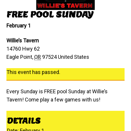
FREE POOL SUNDAY
February 1
Willie’s Tavern
14760 Hwy 62
Eagle Point
,
OR
97524
United States
This event has passed.
Every Sunday is FREE pool Sunday at Willie’s
Tavern! Come play a few games with us!
DETAILS
Date:
February 1