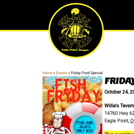
Skip
Skip
to
to
main
primary
content
sidebar
Home
»
Events
»
Friday Food Special
FRIDA
October 24, 
Willie’s Tavern
14760 Hwy 6
Eagle Point
,
O