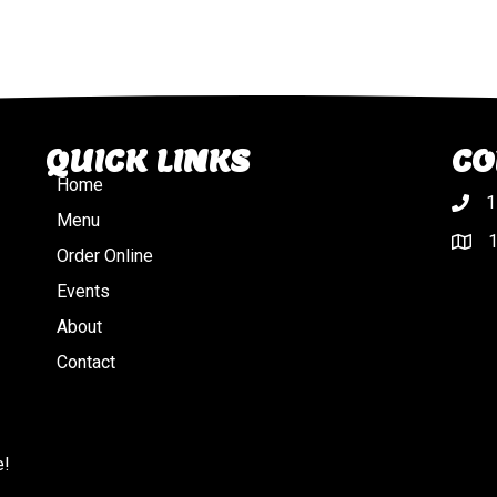
QUICK LINKS
CO
Home
1
Menu
1
Order Online
Events
About
Contact
e!