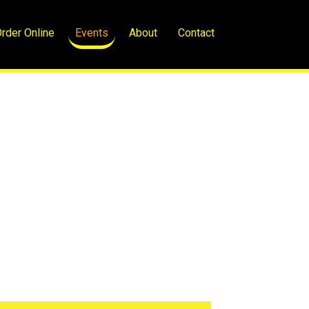
rder Online
Events
About
Contact