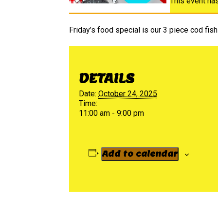
This event ha
Friday’s food special is our 3 piece cod fish 
DETAILS
Date:
October 24, 2025
Time:
11:00 am - 9:00 pm
Add to calendar