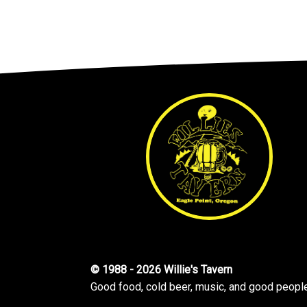
© 1988 - 2026 Willie's Tavern
Good food, cold beer, music, and good peopl