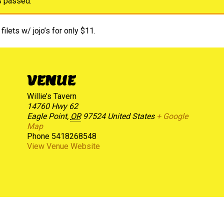
s passed.
filets w/ jojo’s for only $11.
VENUE
Willie’s Tavern
14760 Hwy 62
Eagle Point
,
OR
97524
United States
+ Google
Map
Phone
5418268548
View Venue Website