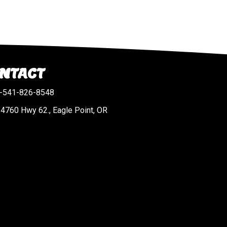
NTACT
-541-826-8548
4760 Hwy 62., Eagle Point, OR