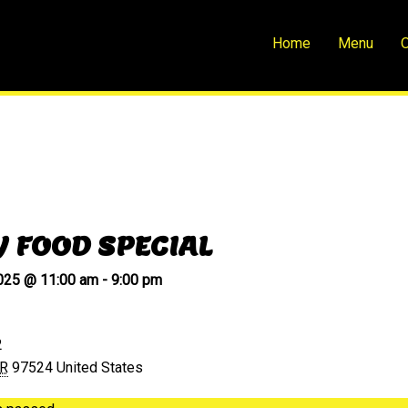
Home
Menu
O
Y FOOD SPECIAL
2025 @ 11:00 am
-
9:00 pm
2
R
97524
United States