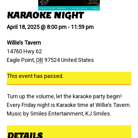
KARAOKE NIGHT
April 18, 2025 @ 8:00 pm
-
11:59 pm
Willie’s Tavern
14760 Hwy 62
Eagle Point
,
OR
97524
United States
This event has passed.
Turn up the volume, let the karaoke party begin!
Every Friday night is Karaoke time at Willie’s Tavern.
Music by Smiles Entertainment, KJ Smiles.
DETAILS