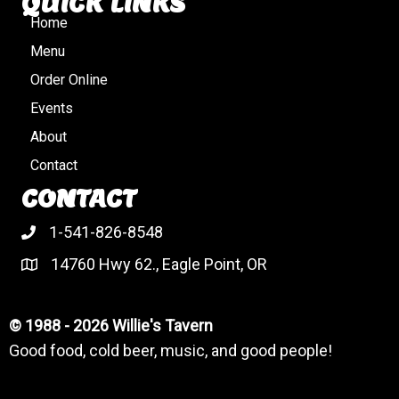
QUICK LINKS
Home
Menu
Order Online
Events
About
Contact
CONTACT
1-541-826-8548
14760 Hwy 62., Eagle Point, OR
© 1988 - 2026 Willie's Tavern
Good food, cold beer, music, and good people!