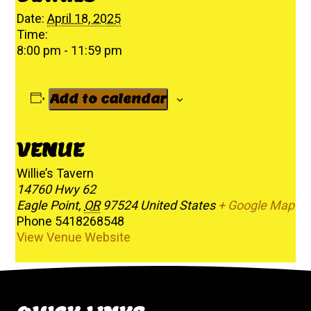
Date:
April 18, 2025
Time:
8:00 pm - 11:59 pm
Add to calendar
VENUE
Willie’s Tavern
14760 Hwy 62
Eagle Point
,
OR
97524
United States
+ Google Map
Phone
5418268548
View Venue Website