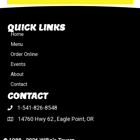
QUICK LINKS
Home
Menu
Order Online
Events
About
Contact
CONTACT
1-541-826-8548
14760 Hwy 62., Eagle Point, OR