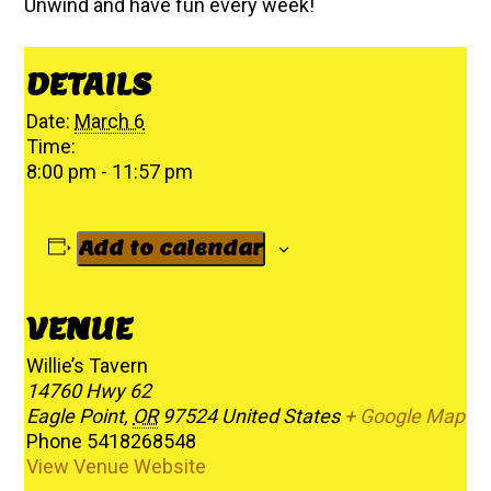
Unwind and have fun every week!
DETAILS
Date:
March 6
Time:
8:00 pm - 11:57 pm
Add to calendar
VENUE
Willie’s Tavern
14760 Hwy 62
Eagle Point
,
OR
97524
United States
+ Google Map
Phone
5418268548
View Venue Website