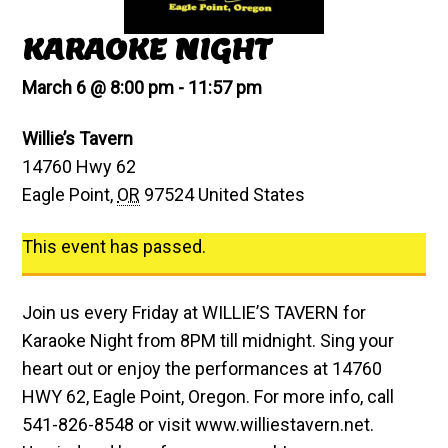
KARAOKE NIGHT
March 6 @ 8:00 pm
-
11:57 pm
Willie’s Tavern
14760 Hwy 62
Eagle Point
,
OR
97524
United States
This event has passed.
Join us every Friday at WILLIE’S TAVERN for
Karaoke Night from 8PM till midnight. Sing your
heart out or enjoy the performances at 14760
HWY 62, Eagle Point, Oregon. For more info, call
541-826-8548 or visit www.williestavern.net.