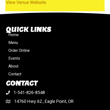
View Venue Website
QUICK LINKS
Home
Menu
Order Online
Events
About
Contact
CONTACT
1-541-826-8548
14760 Hwy 62., Eagle Point, OR