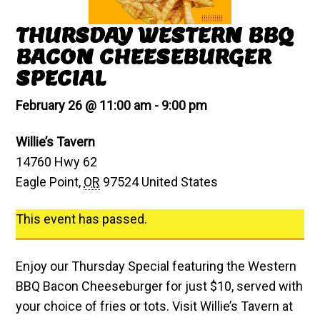
THURSDAY WESTERN BBQ
BACON CHEESEBURGER
SPECIAL
February 26 @ 11:00 am
-
9:00 pm
Willie’s Tavern
14760 Hwy 62
Eagle Point
,
OR
97524
United States
This event has passed.
Enjoy our Thursday Special featuring the Western
BBQ Bacon Cheeseburger for just $10, served with
your choice of fries or tots. Visit Willie’s Tavern at