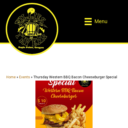
Skip
Skip
to
to
main
primary
Menu
content
sidebar
Home
»
Events
»
Thursday Western BBQ Bacon Cheeseburger Special