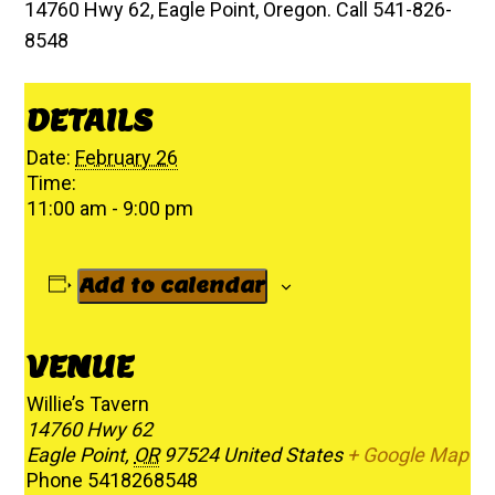
14760 Hwy 62, Eagle Point, Oregon. Call 541-826-
8548
DETAILS
Date:
February 26
Time:
11:00 am - 9:00 pm
Add to calendar
VENUE
Willie’s Tavern
14760 Hwy 62
Eagle Point
,
OR
97524
United States
+ Google Map
Phone
5418268548