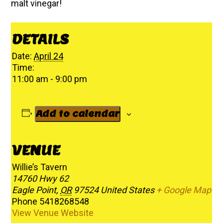
malt vinegar!
DETAILS
Date:
April 24
Time:
11:00 am - 9:00 pm
Add to calendar
VENUE
Willie’s Tavern
14760 Hwy 62
Eagle Point
,
OR
97524
United States
+ Google Map
Phone
5418268548
View Venue Website