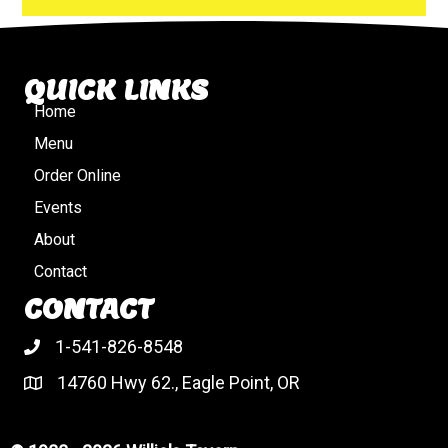
QUICK LINKS
Home
Menu
Order Online
Events
About
Contact
CONTACT
1-541-826-8548
14760 Hwy 62., Eagle Point, OR