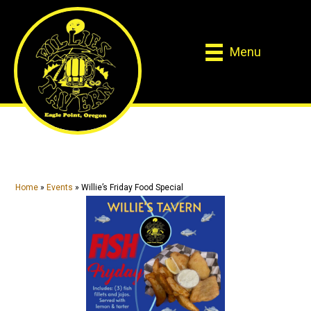
Skip
Skip
to
to
main
primary
Menu
content
sidebar
Home
»
Events
»
Willie’s Friday Food Special