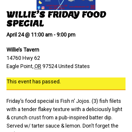
WILLIE’S FRIDAY FOOD
SPECIAL
April 24 @ 11:00 am
-
9:00 pm
Willie’s Tavern
14760 Hwy 62
Eagle Point
,
OR
97524
United States
This event has passed.
Friday’s food special is Fish n’ Jojos. (3) fish filets
with a tender flakey texture with a deliciously light
& crunch crust from a pub-inspired batter dip.
Served w/ tarter sauce & lemon. Don’t forget the